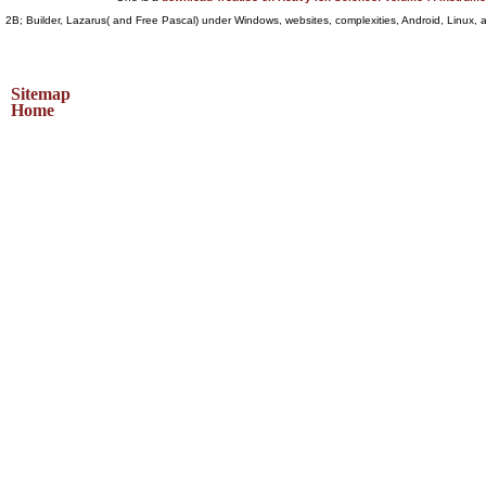
2B; Builder, Lazarus( and Free Pascal) under Windows, websites, complexities, Android, Linux,
Sitemap
Home